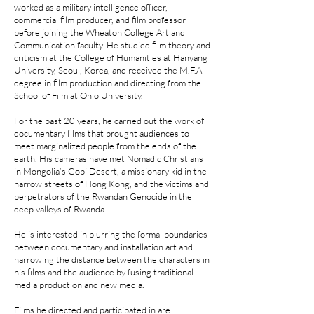
worked as a military intelligence officer,
commercial film producer, and film professor
before joining the Wheaton College Art and
Communication faculty. He studied film theory and
criticism at the College of Humanities at Hanyang
University, Seoul, Korea, and received the M.F.A
degree in film production and directing from the
School of Film at Ohio University.
For the past 20 years, he carried out the work of
documentary films that brought audiences to
meet marginalized people from the ends of the
earth. His cameras have met Nomadic Christians
in Mongolia’s Gobi Desert, a missionary kid in the
narrow streets of Hong Kong, and the victims and
perpetrators of the Rwandan Genocide in the
deep valleys of Rwanda.
He is interested in blurring the formal boundaries
between documentary and installation art and
narrowing the distance between the characters in
his films and the audience by fusing traditional
media production and new media.
Films he directed and participated in are