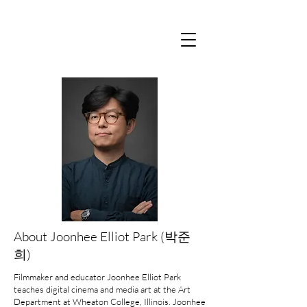
About Joonhee Elliot Park (박준
희)
Filmmaker and educator Joonhee Elliot Park
teaches digital cinema and media art at the Art
Department at Wheaton College, Illinois. Joonhee