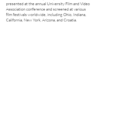
presented at the annual University Film and Video
Association conference and screened at various
film festivals worldwide, including Ohio, Indiana,
California, New York, Arizona, and Croatia.