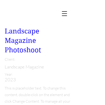
Landscape
Magazine
Photoshoot
Client:
Landscape Magazine
Year:
2023
This is placeholder text. To change this
content, double-click on the element and
click Change Content. To manage all your