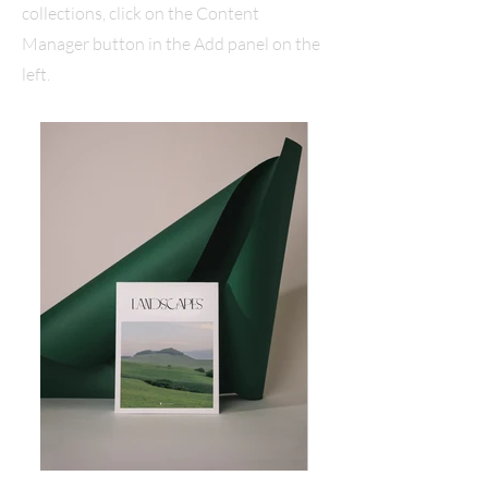
collections, click on the Content
Manager button in the Add panel on the
left.