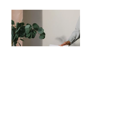
Previous