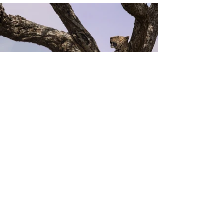
Previous
Next