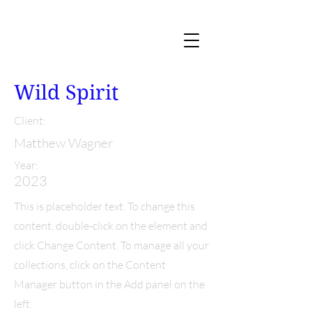
Wild Spirit
Client:
Matthew Wagner
Year:
2023
This is placeholder text. To change this
content, double-click on the element and
click Change Content. To manage all your
collections, click on the Content
Manager button in the Add panel on the
left.